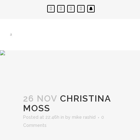
26 NOV
CHRISTINA
MOSS
Posted at 22:46h
in
by
mike rashid
0
Comments