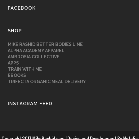
FACEBOOK
SHOP
MIKE RASHID BETTER BODIES LINE
ALPHA ACADEMY APPAREL
AMBROSIA COLLECTIVE
APPS
TRAIN WITH ME
EBOOKS
TRIFECTA ORGANIC MEAL DELIVERY
INSTAGRAM FEED
Copyright 2017 MikeRashid.com | Design and Development By
Natalie