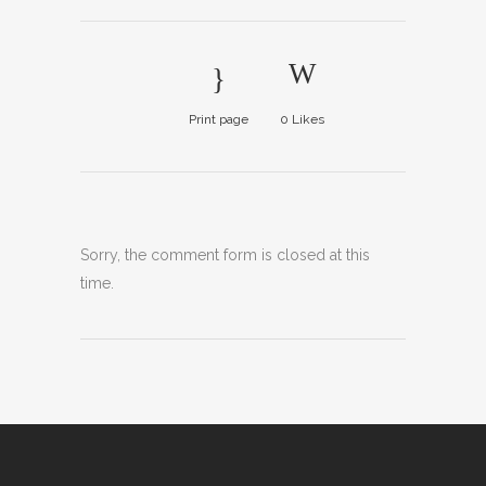
Print page
0
Likes
Sorry, the comment form is closed at this
time.